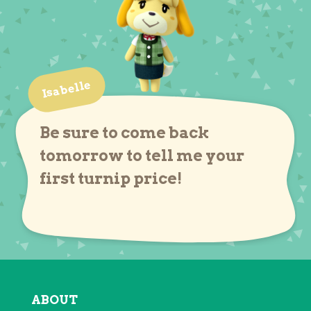
Isabelle
Be sure to come back
tomorrow to tell me your
first turnip price!
ABOUT