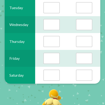
Tuesday
Wednesday
Thursday
Friday
Saturday