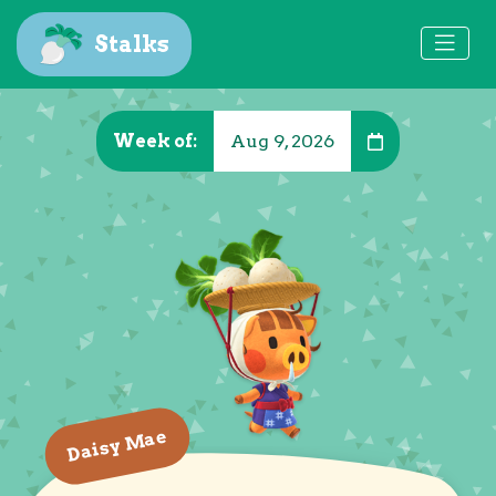
Stalks
Week of:
Aug 9, 2026
Daisy Mae