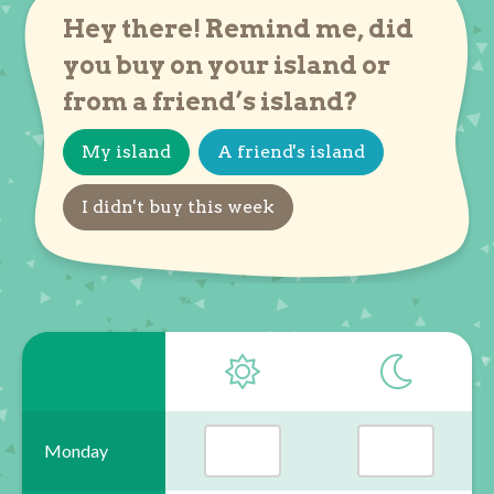
Hey there! Remind me, did
you buy on your island or
from a friend’s island?
My island
A friend's island
I didn't buy this week
Monday